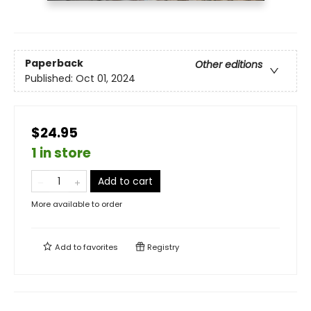
Paperback
Other editions
Published:
Oct 01, 2024
$24.95
1 in store
Add to cart
More available to order
Add to
favorites
Registry