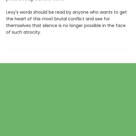
Levy's words should be read by anyone who wants to get
the heart of this most brutal conflict and see for
themselves that silence is no longer possible in the face
of such atrocity.