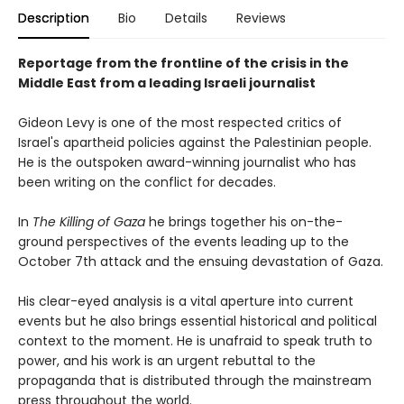
Description
Bio
Details
Reviews
Reportage from the frontline of the crisis in the
Middle East from a leading Israeli journalist
Gideon Levy is one of the most respected critics of
Israel's apartheid policies against the Palestinian people.
He is the outspoken award-winning journalist who has
been writing on the conflict for decades.
In
The Killing of Gaza
he brings together his on-the-
ground perspectives of the events leading up to the
October 7th attack and the ensuing devastation of Gaza.
His clear-eyed analysis is a vital aperture into current
events but he also brings essential historical and political
context to the moment. He is unafraid to speak truth to
power, and his work is an urgent rebuttal to the
propaganda that is distributed through the mainstream
press throughout the world.