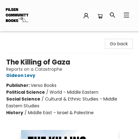
Pilsen Community Books
Go back
The Killing of Gaza
Reports on a Catastrophe
Gideon Levy
Publisher:
Verso Books
Political Science
/
World - Middle Eastern
Social Science
/
Cultural & Ethnic Studies - Middle
Eastern Studies
History
/
Middle East - Israel & Palestine