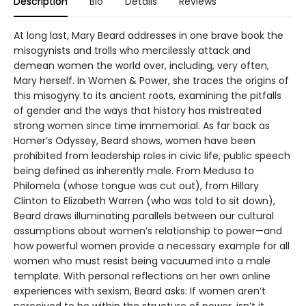
Description
Bio
Details
Reviews
At long last, Mary Beard addresses in one brave book the
misogynists and trolls who mercilessly attack and
demean women the world over, including, very often,
Mary herself. In Women & Power, she traces the origins of
this misogyny to its ancient roots, examining the pitfalls
of gender and the ways that history has mistreated
strong women since time immemorial. As far back as
Homer’s Odyssey, Beard shows, women have been
prohibited from leadership roles in civic life, public speech
being defined as inherently male. From Medusa to
Philomela (whose tongue was cut out), from Hillary
Clinton to Elizabeth Warren (who was told to sit down),
Beard draws illuminating parallels between our cultural
assumptions about women’s relationship to power—and
how powerful women provide a necessary example for all
women who must resist being vacuumed into a male
template. With personal reflections on her own online
experiences with sexism, Beard asks: If women aren’t