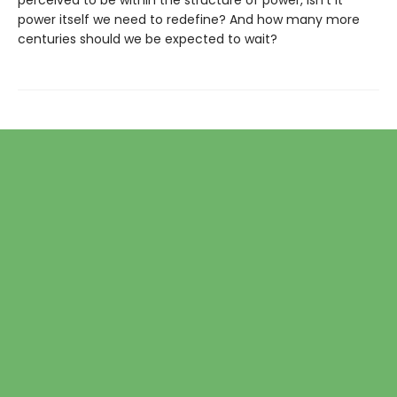
perceived to be within the structure of power, isn’t it
power itself we need to redefine? And how many more
centuries should we be expected to wait?