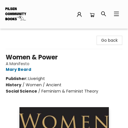
Pilsen Community Books
Go back
Women & Power
A Manifesto
Mary Beard
Publisher:
Liveright
History
/
Women / Ancient
Social Science
/
Feminism & Feminist Theory