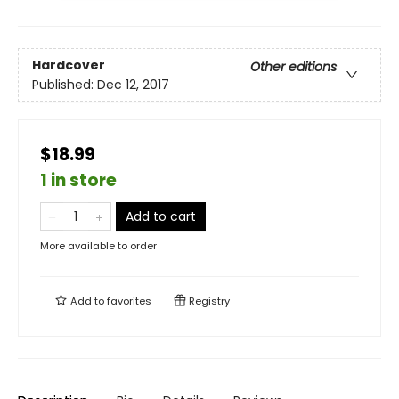
Hardcover
Other editions
Published:
Dec 12, 2017
$18.99
1 in store
Add to cart
More available to order
Add to
favorites
Registry