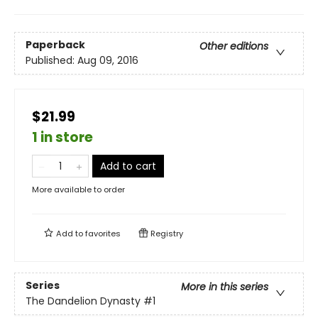
Paperback
Other editions
Published:
Aug 09, 2016
$21.99
1 in store
Add to cart
More available to order
Add to
favorites
Registry
Series
More in this series
The Dandelion Dynasty
#1