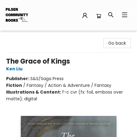
Pilsen Community Books
Go back
The Grace of Kings
Ken Liu
Publisher:
S&S/Saga Press
Fiction
/
Fantasy / Action & Adventure / Fantasy
Illustrations & Content:
f-c cvr (fx: foil, emboss over
matte); digital