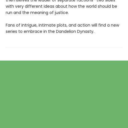
themselves the leader of separate factions—two sides
with very different ideas about how the world should be
run and the meaning of justice.
Fans of intrigue, intimate plots, and action will find a new
series to embrace in the Dandelion Dynasty.