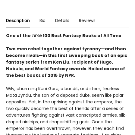
Description
Bio
Details
Reviews
One of the
Time
100 Best Fantasy Books of All Time
Two men rebel together against tyranny—and then
become rivals—in this first sweeping book of an epic
fantasy series from Ken Liu, recipient of Hugo,
Nebula, and World Fantasy awards. Hailed as one of
the best books of 2015 by NPR.
Wily, charming Kuni Garu, a bandit, and stern, fearless
Mata Zyndu, the son of a deposed duke, seem like polar
opposites. Yet, in the uprising against the emperor, the
two quickly become the best of friends after a series of
adventures fighting against vast conscripted armies, silk-
draped airships, and shapeshifting gods. Once the
emperor has been overthrown, however, they each find