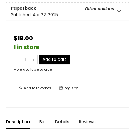
Paperback
Other editions
Published:
Apr 22, 2025
$18.00
1 in store
Add to cart
More available to order
Add to
favorites
Registry
Description
Bio
Details
Reviews