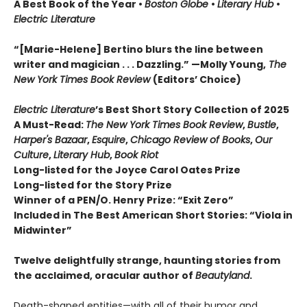
A Best Book of the Year
•
Boston Globe
•
Literary Hub
•
Electric Literature
“[Marie-Helene] Bertino blurs the line between
writer and magician . . . Dazzling.” —Molly Young,
The
New York Times Book Review
(Editors’ Choice)
Electric Literature
’s Best Short Story Collection of 2025
A Must-Read:
The New York Times Book Review
,
Bustle
,
Harper's Bazaar
,
Esquire
,
Chicago Review of Books
,
Our
Culture
,
Literary Hub
,
Book Riot
Long-listed for the Joyce Carol Oates Prize
Long-listed for the Story Prize
Winner of a PEN/O. Henry Prize: “Exit Zero”
Included in The Best American Short Stories: “Viola in
Midwinter”
Twelve delightfully strange, haunting stories from
the acclaimed, oracular author of
Beautyland
.
Death-shaped entities—with all of their humor and