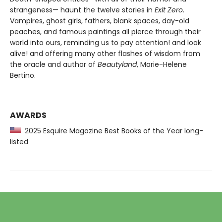
strangeness— haunt the twelve stories in
Exit Zero
.
Vampires, ghost girls, fathers, blank spaces, day-old
peaches, and famous paintings all pierce through their
world into ours, reminding us to pay attention! and look
alive! and offering many other flashes of wisdom from
the oracle and author of
Beautyland
, Marie-Helene
Bertino.
AWARDS
2025 Esquire Magazine Best Books of the Year long-
listed