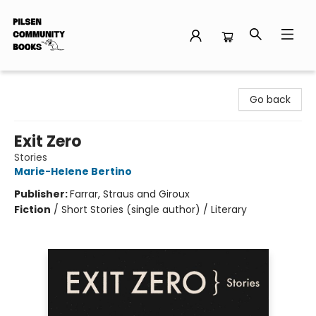
Pilsen Community Books
Go back
Exit Zero
Stories
Marie-Helene Bertino
Publisher:
Farrar, Straus and Giroux
Fiction
/
Short Stories (single author) / Literary