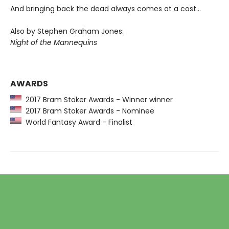
And bringing back the dead always comes at a cost…
Also by Stephen Graham Jones:
Night of the Mannequins
AWARDS
2017 Bram Stoker Awards - Winner winner
2017 Bram Stoker Awards - Nominee
World Fantasy Award - Finalist