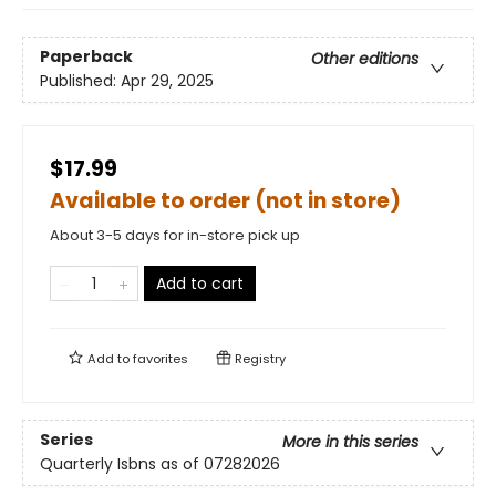
Paperback
Other editions
Published:
Apr 29, 2025
$17.99
Available to order (not in store)
About 3-5 days for in-store pick up
Add to cart
Add to
favorites
Registry
Series
More in this series
Quarterly Isbns as of 07282026