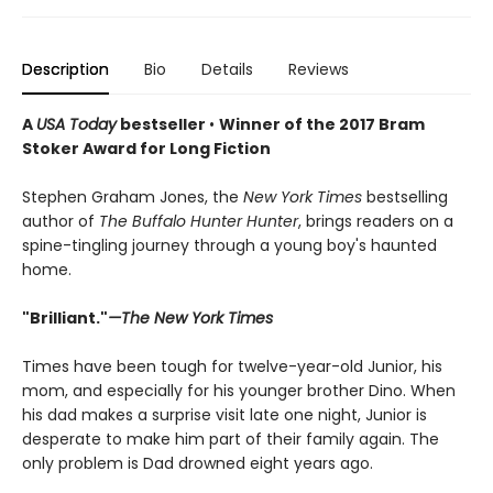
Description
Bio
Details
Reviews
A
USA Today
bestseller
•
Winner of the 2017 Bram
Stoker Award for Long Fiction
Stephen Graham Jones, the
New York Times
bestselling
author of
The Buffalo Hunter Hunter
, brings readers on a
spine-tingling journey through a young boy's haunted
home.
"Brilliant."
—The New York Times
Times have been tough for twelve-year-old Junior, his
mom, and especially for his younger brother Dino. When
his dad makes a surprise visit late one night, Junior is
desperate to make him part of their family again. The
only problem is Dad drowned eight years ago.