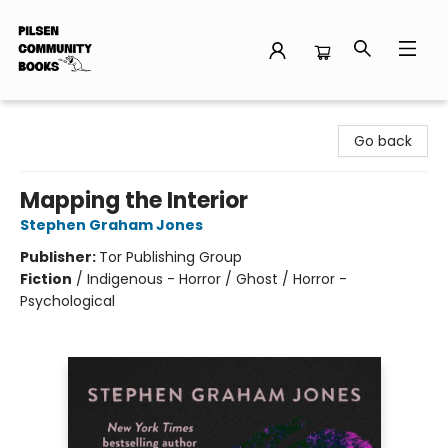
Pilsen Community Books
Go back
Mapping the Interior
Stephen Graham Jones
Publisher:
Tor Publishing Group
Fiction
/
Indigenous - Horror / Ghost / Horror -
Psychological