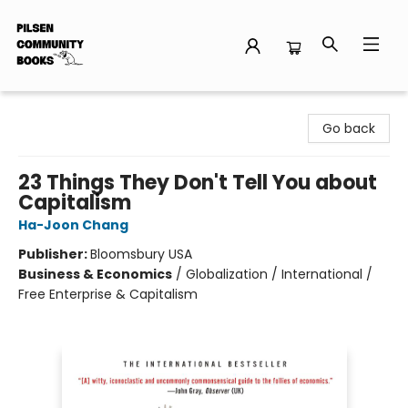
Pilsen Community Books
Go back
23 Things They Don't Tell You about
Capitalism
Ha-Joon Chang
Publisher:
Bloomsbury USA
Business & Economics
/
Globalization / International /
Free Enterprise & Capitalism