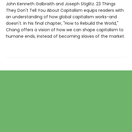
John Kenneth Galbraith and Joseph Stiglitz. 23 Things
They Don't Tell You About Capitalism equips readers with
an understanding of how global capitalism works-and
doesn't. In his final chapter, "How to Rebuild the World,"
Chang offers a vision of how we can shape capitalism to
humane ends, instead of becoming slaves of the market.