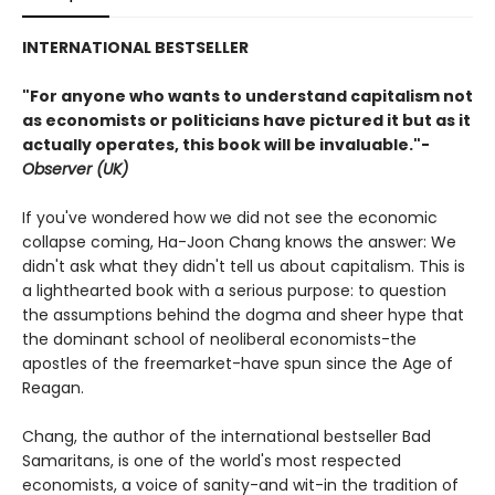
INTERNATIONAL BESTSELLER
"For anyone who wants to understand capitalism not
as economists or politicians have pictured it but as it
actually operates, this book will be invaluable."-
Observer (UK)
If you've wondered how we did not see the economic
collapse coming, Ha-Joon Chang knows the answer: We
didn't ask what they didn't tell us about capitalism. This is
a lighthearted book with a serious purpose: to question
the assumptions behind the dogma and sheer hype that
the dominant school of neoliberal economists-the
apostles of the freemarket-have spun since the Age of
Reagan.
Chang, the author of the international bestseller Bad
Samaritans, is one of the world's most respected
economists, a voice of sanity-and wit-in the tradition of