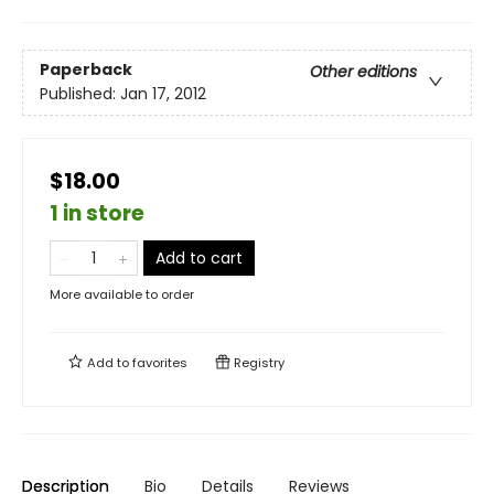
Paperback
Other editions
Published:
Jan 17, 2012
$18.00
1 in store
Add to cart
More available to order
Add to
favorites
Registry
Description
Bio
Details
Reviews