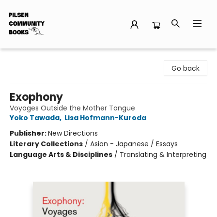
Pilsen Community Books
Go back
Exophony
Voyages Outside the Mother Tongue
Yoko Tawada
,
Lisa Hofmann-Kuroda
Publisher:
New Directions
Literary Collections
/
Asian - Japanese / Essays
Language Arts & Disciplines
/
Translating & Interpreting