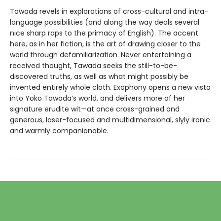
Tawada revels in explorations of cross-cultural and intra-
language possibilities (and along the way deals several
nice sharp raps to the primacy of English). The accent
here, as in her fiction, is the art of drawing closer to the
world through defamiliarization. Never entertaining a
received thought, Tawada seeks the still-to-be-
discovered truths, as well as what might possibly be
invented entirely whole cloth. Exophony opens a new vista
into Yoko Tawada’s world, and delivers more of her
signature erudite wit—at once cross-grained and
generous, laser-focused and multidimensional, slyly ironic
and warmly companionable.