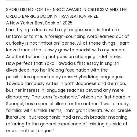
SHORTLISTED FOR THE NBCC AWARD IN CRITICISM AND THE
GREGG BARRIOS BOOK IN TRANSLATION PRIZE
A New Yorker Best Book of 2025
I am trying to learn, with my tongue, sounds that are
unfamiliar to me. A foreign-sounding word learned out of
curiosity is not “imitation” per se. All of these things I learn
leave traces that slowly grow to coexist with my accent.
And that balancing act goes on changing indefinitely.
How perfect that Yoko Tawada’s first essay in English
dives deep into her lifelong fascination with the
possibilities opened up by cross-hybridizing languages.
Tawada famously writes in both Japanese and German,
but her interest in language reaches beyond any mere
dichotomy. The term “exophonic,” which she first heard in
Senegal, has a special allure for the author: “I was already
familiar with similar terms, 'immigrant literature,’ or ‘creole
literature,’ but ‘exophonic’ had a much broader meaning,
referring to the general experience of existing outside of
one’s mother tongue.”