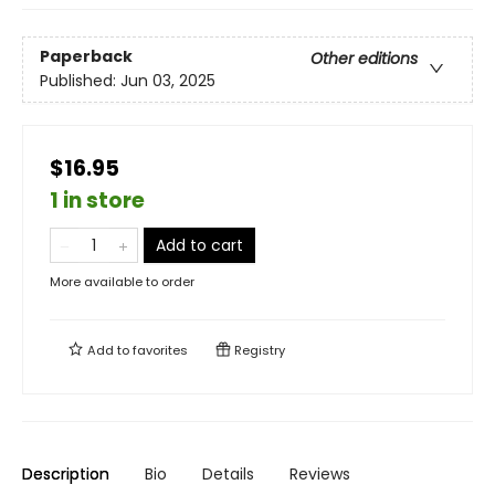
Paperback
Other editions
Published:
Jun 03, 2025
$16.95
1 in store
Add to cart
More available to order
Add to
favorites
Registry
Description
Bio
Details
Reviews