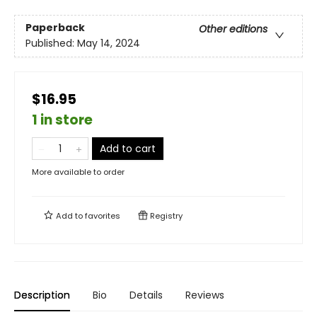
Paperback
Other editions
Published:
May 14, 2024
$16.95
1 in store
Add to cart
More available to order
Add to
favorites
Registry
Description
Bio
Details
Reviews