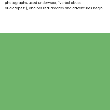
photographs, used underwear, “verbal abuse
audiotapes”), and her real dreams and adventures begin.