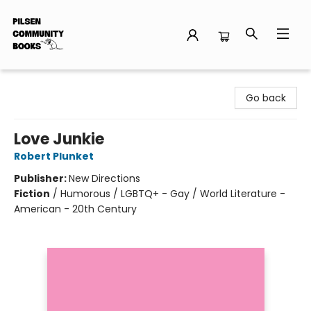
Pilsen Community Books
Go back
Love Junkie
Robert Plunket
Publisher:
New Directions
Fiction
/
Humorous / LGBTQ+ - Gay / World Literature -
American - 20th Century