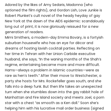
Adored by the likes of Amy Sedaris, Madonna (who
optioned the film rights), and Gordon Lish, Love Junkie is
Robert Plunket’s cult novel of the heady heyday of gay
New York at the dawn of the AIDS epidemic: scandalously
long out of print, it is now gloriously reissued for a new
generation of readers.
Mimi Smithers, a modern-day Emma Bovary, is a fortyish
suburban housewife who has an eye for décor and
dreams of hosting lavish cocktail parties. Reflecting on
her time in Tehran with her Union Carbide executive
husband, she says, “In the waning months of the Shah’s
regime, entertaining became more and more difficult.
Hams—always a problem in Islamic countries—were as
rare as hen’s teeth.” After their move to Westchester, a
party she hosts for Mrs. Rockefeller goes south, and she
falls into a deep funk. But then life takes an unexpected
turn when she stumbles down into the gay rabbit hole of
Manhattan and Fire Island society and meets Joel, a porn
star with a chest “as smooth as a Ken doll.” Soon she’s
helping him with his lucrative mail order business (signed