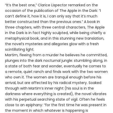
“It’s the best one,” Clarice Lispector remarked on the
occasion of the publication of The Apple in the Dark: “I
can’t define it, how it is, I can only say that it’s much
better constructed than the previous ones.” A book in
three chapters, with three central characters, The Apple
in the Dark is in fact highly sculpted, while being chiefly a
metaphysical book, and in this stunning new translation,
the novel’s mysteries and allegories glow with a fresh
scintillating light.
Martim, fleeing from a murder he believes he committed,
plunges into the dark nocturnal jungle: stumbling along, in
a state of both fear and wonder, eventually he comes to
a remote, quiet ranch and finds work with the two women
who own it. The women are tranquil enough before his
arrival, but are affected by his radical mystery. Soaked
through with Martim’s inner night (his soul is in the
darkness where everything is created), the novel vibrates
with his perpetual searching state of vigil. Often he feels
close to an epiphany: “for the first time he was present in
the moment in which whatever is happening is