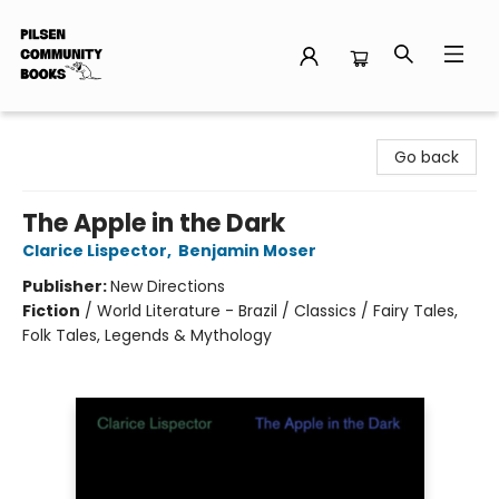
Pilsen Community Books
Go back
The Apple in the Dark
Clarice Lispector
,
Benjamin Moser
Publisher:
New Directions
Fiction
/
World Literature - Brazil / Classics / Fairy Tales,
Folk Tales, Legends & Mythology