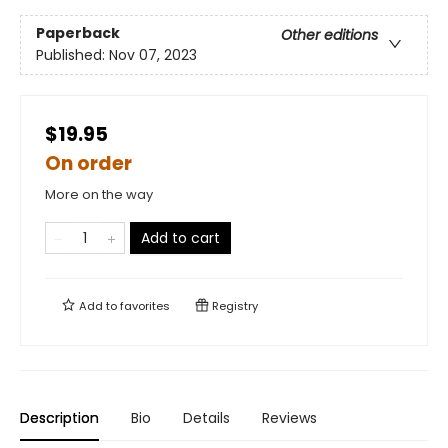
Paperback
Other editions
Published:
Nov 07, 2023
$19.95
On order
More on the way
Add to cart
Add to
favorites
Registry
Description
Bio
Details
Reviews