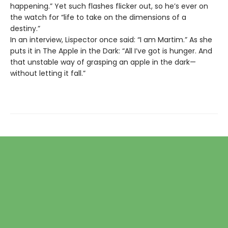
happening.” Yet such flashes flicker out, so he’s ever on
the watch for “life to take on the dimensions of a
destiny.”
In an interview, Lispector once said: “I am Martim.” As she
puts it in The Apple in the Dark: “All I’ve got is hunger. And
that unstable way of grasping an apple in the dark—
without letting it fall.”