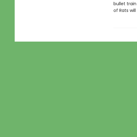
bullet trai
of Rats wi