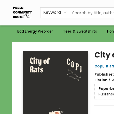
Gift Certificates
Totes
Recommendations
Holiday Catalog 2025
Selling Used Books at PCB
PCB commits to PACBI
Keyword
Bad Energy Preorder
Tees & Sweatshirts
Ho
Pilsen Community Books
City 
Copi
,
Kit 
Publisher
Fiction
/
W
Paperb
Publishe