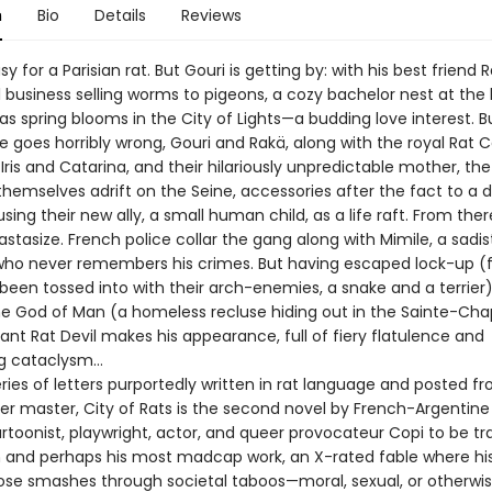
n
Bio
Details
Reviews
asy for a Parisian rat. But Gouri is getting by: with his best friend 
 business selling worms to pigeons, a cozy bachelor nest at the 
—as spring blooms in the City of Lights—a budding love interest. B
e goes horribly wrong, Gouri and Rakä, along with the royal Rat 
Iris and Catarina, and their hilariously unpredictable mother, t
themselves adrift on the Seine, accessories after the fact to a 
sing their new ally, a small human child, as a life raft. From ther
astasize. French police collar the gang along with Mimile, a sadis
ho never remembers his crimes. But having escaped lock-up (
 been tossed into with their arch-enemies, a snake and a terrier
the God of Man (a homeless recluse hiding out in the Sainte-Chap
ant Rat Devil makes his appearance, full of fiery flatulence and
ng cataclysm…
eries of letters purportedly written in rat language and posted f
er master, City of Rats is the second novel by French-Argentine 
artoonist, playwright, actor, and queer provocateur Copi to be tr
sh and perhaps his most madcap work, an X-rated fable where hi
rose smashes through societal taboos—moral, sexual, or otherwis