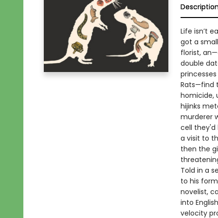
Descriptio
Life isn’t e
got a small
florist, an
double dat
princesses 
Rats—find 
homicide, u
hijinks met
murderer w
cell they'd
a visit to 
then the gi
threateni
Told in a s
to his form
novelist, c
into Engli
velocity p