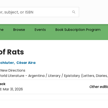
me
Browse
Events
Book Subscription Program
of Rats
Schluter
,
César Aira
:
New Directions
orld Literature - Argentina / Literary / Epistolary (Letters, Diaries,
ack
Other editi
d:
Mar 31, 2026