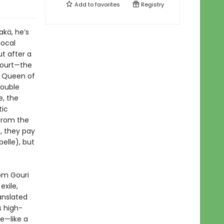
Add to
favorites
Registry
Rakä, he’s
local
ut after a
Court—the
he Queen of
double
e, the
tic
from the
), they pay
elle), but
rom Gouri
exile,
anslated
s high-
e—like a