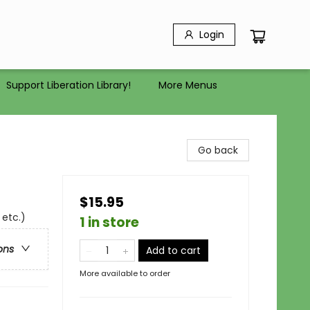
Login
Support Liberation Library!
More Menus
Go back
$15.95
 etc.)
1 in store
ons
Add to cart
More available to order