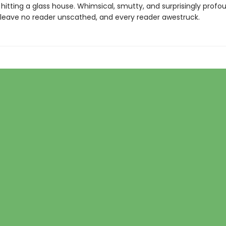
n hitting a glass house. Whimsical, smutty, and surprisingly profou
ll leave no reader unscathed, and every reader awestruck.