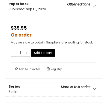
Paperback
Other editions
Published:
Sep 01, 2020
$39.95
On order
May be slow to obtain. Suppliers are waiting for stock
Add to cart
Add to
favorites
Registry
Series
More in this series
Berlin