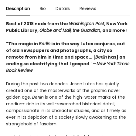
Description
Bio
Details
Reviews
Best of 2018 nods from the
Washington Post
, New York
Public Library,
Globe and Mail,
the Guardian
, and more!
"The magic in
Berlin
is in the way Lutes conjures, out
of old newspapers and photographs, a city so
remote from him in time and space... [
Berlin
has] an
ending so electrifying that I gasped."—
New York Times
Book Review
During the past two decades, Jason Lutes has quietly
created one of the masterworks of the graphic novel
golden age
. Berlin
is one of the high-water marks of the
medium: rich in its well-researched historical detail,
compassionate in its character studies, and as timely as
ever in its depiction of a society slowly awakening to the
stranglehold of fascism.