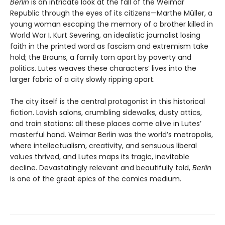
Berlin
is an intricate look at the fall of the Weimar
Republic through the eyes of its citizens—Marthe Müller, a
young woman escaping the memory of a brother killed in
World War I, Kurt Severing, an idealistic journalist losing
faith in the printed word as fascism and extremism take
hold; the Brauns, a family torn apart by poverty and
politics. Lutes weaves these characters’ lives into the
larger fabric of a city slowly ripping apart.
The city itself is the central protagonist in this historical
fiction. Lavish salons, crumbling sidewalks, dusty attics,
and train stations: all these places come alive in Lutes’
masterful hand. Weimar Berlin was the world’s metropolis,
where intellectualism, creativity, and sensuous liberal
values thrived, and Lutes maps its tragic, inevitable
decline. Devastatingly relevant and beautifully told,
Berlin
is one of the great epics of the comics medium.