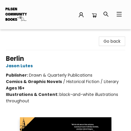
Pilsen Community Books
Go back
Berlin
Jason Lutes
Publisher:
Drawn & Quarterly Publications
Comics & Graphic Novels
/
Historical Fiction / Literary
Ages 16+
Illustrations & Content:
black-and-white illustrations
throughout