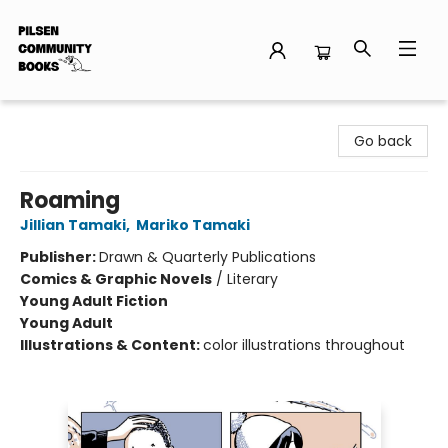
Pilsen Community Books
Go back
Roaming
Jillian Tamaki
,
Mariko Tamaki
Publisher:
Drawn & Quarterly Publications
Comics & Graphic Novels
/
Literary
Young Adult Fiction
Young Adult
Illustrations & Content:
color illustrations throughout