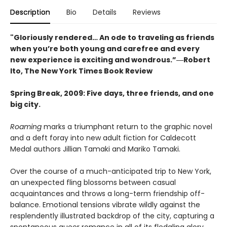
Description
Bio
Details
Reviews
"Gloriously rendered… An ode to traveling as friends
when you’re both young and carefree and every
new experience is exciting and wondrous.”―Robert
Ito, The New York Times Book Review
Spring Break, 2009: Five days, three friends, and one
big city.
Roaming
marks a triumphant return to the graphic novel
and a deft foray into new adult fiction for Caldecott
Medal authors Jillian Tamaki and Mariko Tamaki.
Over the course of a much-anticipated trip to New York,
an unexpected fling blossoms between casual
acquaintances and throws a long-term friendship off-
balance. Emotional tensions vibrate wildly against the
resplendently illustrated backdrop of the city, capturing a