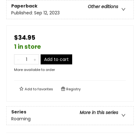
Paperback
Other editions
Published:
Sep 12, 2023
$34.95
1 in store
Add to cart
More available to order
Add to
favorites
Registry
Series
More in this series
Roaming