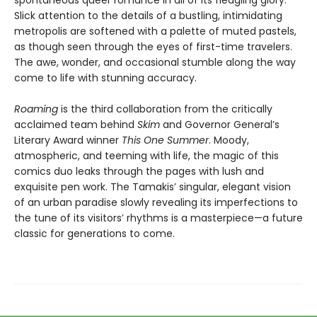
spontaneous queer romance in all of its fledgling glory.
Slick attention to the details of a bustling, intimidating
metropolis are softened with a palette of muted pastels,
as though seen through the eyes of first-time travelers.
The awe, wonder, and occasional stumble along the way
come to life with stunning accuracy.
Roaming
is the third collaboration from the critically
acclaimed team behind
Skim
and Governor General’s
Literary Award winner
This One Summer
. Moody,
atmospheric, and teeming with life, the magic of this
comics duo leaks through the pages with lush and
exquisite pen work. The Tamakis’ singular, elegant vision
of an urban paradise slowly revealing its imperfections to
the tune of its visitors’ rhythms is a masterpiece—a future
classic for generations to come.