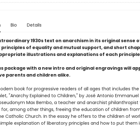
n
Bio
Details
traordinary 1930s text on anarchism in its original sense o
 principles of equality and mutual support, and short chap
propriate illustrations and explanations of each principle
s package with a new intro and original engravings will ap
ve parents and children alike.
odern book for progressive readers of all ages that includes the
let, "Anarchy Explained to Children," by José Antonio Emmanuel 
pseudonym Max Bembo, a teacher and anarchist philanthropist
for, among other things, freeing the education of children fro
e Catholic Church. In the essay he offers to the children of wor
simple explanation of liberatory principles and how to put them 