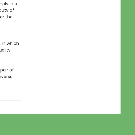
mply in a
auty of
or the
e
, in which
ality
pair of
iversal