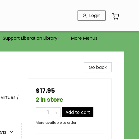
Login
Support Liberation Library!
More Menus
Go back
$17.95
Virtues /
2 in store
Add to cart
More available to order
ons