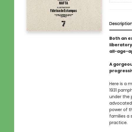
Descriptio
Both an ex
liberatory
all-age-ap
A gorgeou
progressi
Here is a m
1931 pamph
under the 
advocated 
power of th
families a 
practice.