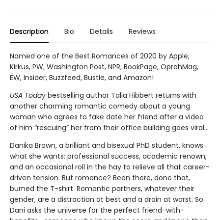
Description
Bio
Details
Reviews
Named one of the Best Romances of 2020 by Apple,
Kirkus, PW, Washington Post, NPR, BookPage, OprahMag,
EW, Insider, Buzzfeed, Bustle, and Amazon!
USA Today
bestselling author Talia Hibbert returns with
another charming romantic comedy about a young
woman who agrees to fake date her friend after a video
of him “rescuing” her from their office building goes viral...
Danika Brown, a brilliant and bisexual PhD student, knows
what she wants: professional success, academic renown,
and an occasional roll in the hay to relieve all that career-
driven tension. But romance? Been there, done that,
burned the T-shirt. Romantic partners, whatever their
gender, are a distraction at best and a drain at worst. So
Dani asks the universe for the perfect friend-with-