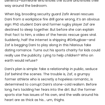
benefits—someone who knows the score
and
knows their
way around the bedroom.
When big, brooding security guard Zafir Ansari rescues
Dani from a workplace fire drill gone wrong, it’s an obvious
sign: PhD student Dani and former rugby player Zaf are
destined to sleep together. But before she can explain
that fact to him, a video of the heroic rescue goes viral.
Suddenly, half the internet is shipping #DrRugbae—and
Zaf is begging Dani to play along in this hilarious fake
dating romance. Turns out his sports charity for kids could
really use the publicity. Lying to help
children
? Who on
earth would refuse?
Dani’s plan is simple: fake a relationship in public, seduce
Zaf behind the scenes. The trouble is, Zaf, a grumpy
former athlete who is secretly a hopeless romantic, is
determined to corrupt Dani’s stone-cold realism. Before
long, he’s tackling her fears into the dirt. But the former
sports star has issues of his own, and the walls around his
heart are as thick as his... um, thighs.