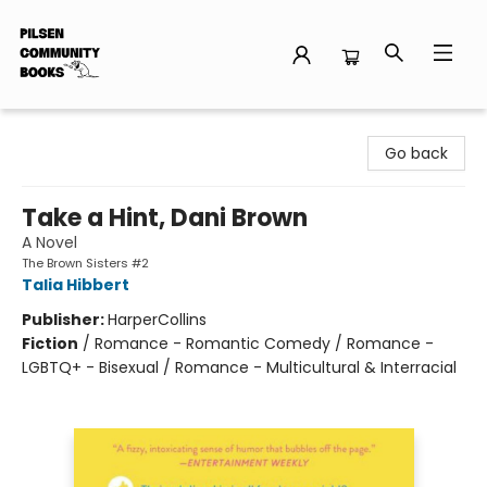
Pilsen Community Books
Go back
Take a Hint, Dani Brown
A Novel
The Brown Sisters #2
Talia Hibbert
Publisher:
HarperCollins
Fiction
/
Romance - Romantic Comedy / Romance -
LGBTQ+ - Bisexual / Romance - Multicultural & Interracial