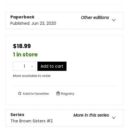
Paperback
Other editions
Published:
Jun 23, 2020
$18.99
1 in store
Add to cart
More available to order
Add to
favorites
Registry
Series
More in this series
The Brown Sisters
#2