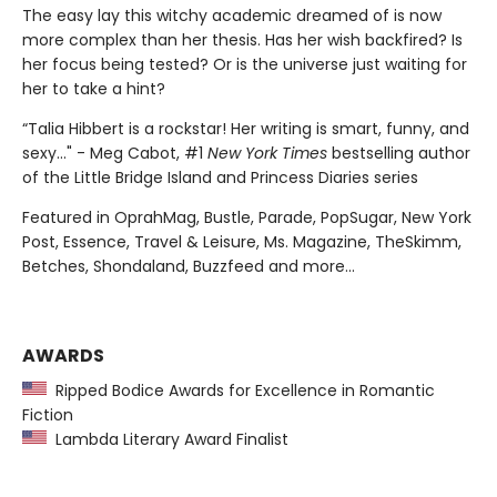
The easy lay this witchy academic dreamed of is now
more complex than her thesis. Has her wish backfired? Is
her focus being tested? Or is the universe just waiting for
her to take a hint?
“Talia Hibbert is a rockstar! Her writing is smart, funny, and
sexy..." - Meg Cabot, #1
New York Times
bestselling author
of the Little Bridge Island and Princess Diaries series
Featured in OprahMag, Bustle, Parade, PopSugar, New York
Post, Essence, Travel & Leisure, Ms. Magazine, TheSkimm,
Betches, Shondaland, Buzzfeed and more...
AWARDS
Ripped Bodice Awards for Excellence in Romantic
Fiction
Lambda Literary Award Finalist