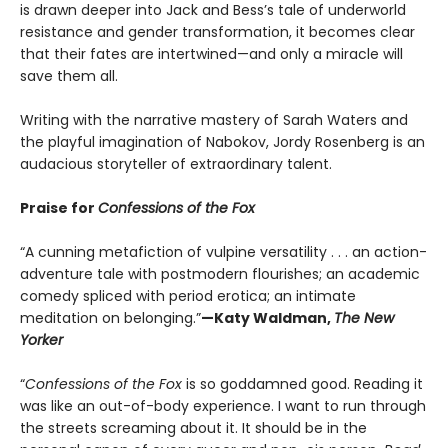
is drawn deeper into Jack and Bess’s tale of underworld
resistance and gender transformation, it becomes clear
that their fates are intertwined—and only a miracle will
save them all.
Writing with the narrative mastery of Sarah Waters and
the playful imagination of Nabokov, Jordy Rosenberg is an
audacious storyteller of extraordinary talent.
Praise for
Confessions of the Fox
“A cunning metafiction of vulpine versatility . . . an action-
adventure tale with postmodern flourishes; an academic
comedy spliced with period erotica; an intimate
meditation on belonging.”
—Katy Waldman,
The New
Yorker
“
Confessions of the Fox
is so goddamned good. Reading it
was like an out-of-body experience. I want to run through
the streets screaming about it. It should be in the