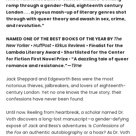
romp through a gender-fluid, eighteenth century
London . . . a joyous mash-up of literary genres shot
through with queer theory and awash in sex, crime,
and revolution.”
NAMED ONE OF THE BEST BOOKS OF THE YEAR BY
The
New Yorker
•
HuffPost
•
Kirkus Reviews
•
Finalist for the
Lambda Literary Award
•
Shortlisted for the Center
for Fiction First Novel Prize
•
“A dazzling tale of queer
romance and resistance.”—
Time
Jack Sheppard and Edgeworth Bess were the most
notorious thieves, jailbreakers, and lovers of eighteenth-
century London. Yet no one knows the true story; their
confessions have never been found.
Until now. Reeling from heartbreak, a scholar named Dr.
Voth discovers a long-lost manuscript—a gender-defying
exposé of Jack and Bess’s adventures. Is
Confessions of
the Fox
an authentic autobiography or a hoax? As Dr. Voth