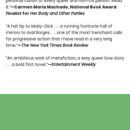
personal canon of every queer and non-cis person.
Read
it.
”
—Carmen Maria Machado, National Book Award
finalist for
Her Body and Other Parties
“A hat tip to
Moby-Dick
. . . a running footnote hall of
mirrors to rival Borges . . . one of the most trenchant calls
for progressive action that I have read in a very long
time.”
—
The New York Times Book Review
“An ambitious work of metafiction, a sexy queer love story
. . . a bold first novel.”
—
Entertainment Weekly