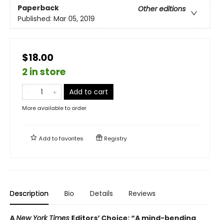
Paperback
Other editions
Published:
Mar 05, 2019
$18.00
2 in store
Add to cart
More available to order
Add to
favorites
Registry
Description
Bio
Details
Reviews
A
New York Times
Editors’ Choice: “A mind-bending