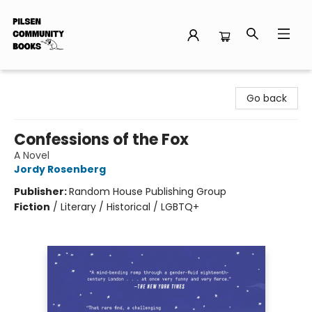
Pilsen Community Books
Go back
Confessions of the Fox
A Novel
Jordy Rosenberg
Publisher:
Random House Publishing Group
Fiction
/
Literary / Historical / LGBTQ+