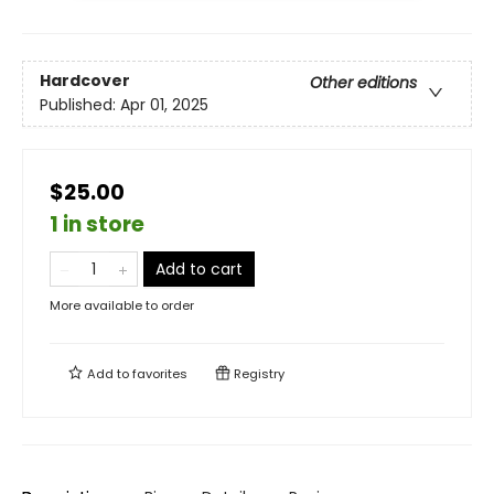
Hardcover
Other editions
Published:
Apr 01, 2025
$25.00
1 in store
Add to cart
More available to order
Add to
favorites
Registry