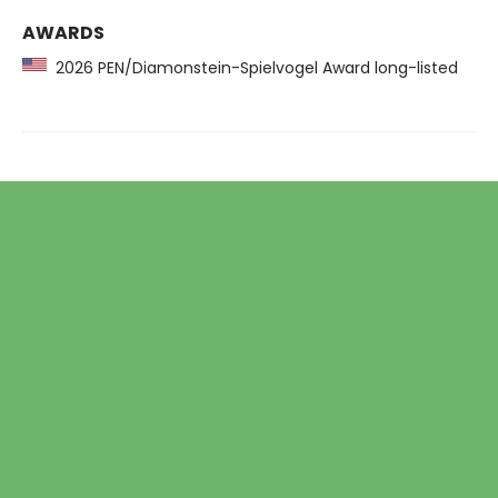
AWARDS
2026 PEN/Diamonstein-Spielvogel Award long-listed