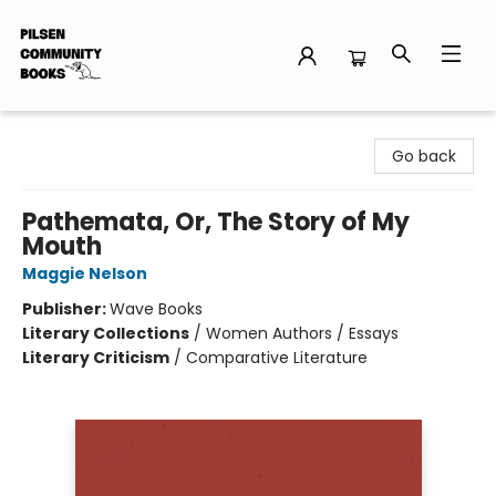
Pilsen Community Books
Go back
Pathemata, Or, The Story of My
Mouth
Maggie Nelson
Publisher:
Wave Books
Literary Collections
/
Women Authors / Essays
Literary Criticism
/
Comparative Literature