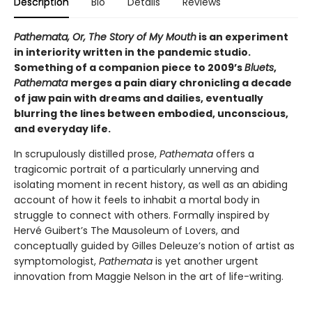
Description
Bio
Details
Reviews
Pathemata, Or, The Story of My Mouth
is an experiment
in interiority written in the pandemic studio.
Something of a companion piece to 2009’s
Bluets
,
Pathemata
merges a pain diary chronicling a decade
of jaw pain with dreams and dailies, eventually
blurring the lines between embodied, unconscious,
and everyday life.
In scrupulously distilled prose,
Pathemata
offers a
tragicomic portrait of a particularly unnerving and
isolating moment in recent history, as well as an abiding
account of how it feels to inhabit a mortal body in
struggle to connect with others. Formally inspired by
Hervé Guibert’s The Mausoleum of Lovers, and
conceptually guided by Gilles Deleuze’s notion of artist as
symptomologist,
Pathemata
is yet another urgent
innovation from Maggie Nelson in the art of life-writing.