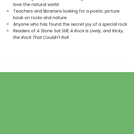
love the natural world
Teachers and librarians looking for a poetic picture
book on rocks and nature
Anyone who has found the secret joy of a special rock
Readers of
A Stone Sat Still
,
A Rock Is Lively
, and
Ricky,
the Rock That Couldn't Roll