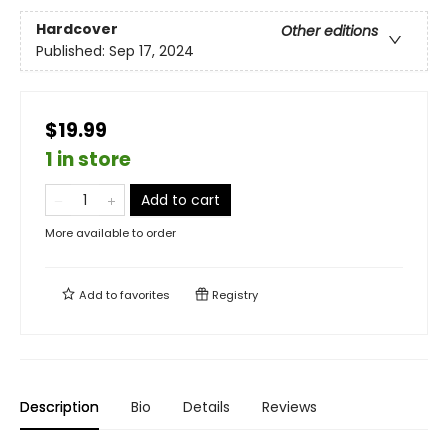
Hardcover
Other editions
Published:
Sep 17, 2024
$19.99
1 in store
Add to cart
More available to order
Add to
favorites
Registry
Description
Bio
Details
Reviews