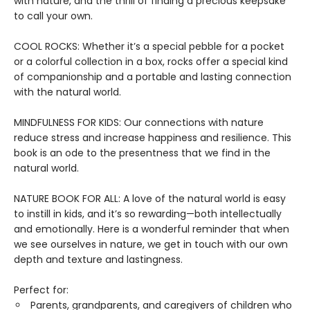
with nature, and the thrill of finding a precious keepsake
to call your own.
COOL ROCKS: Whether it’s a special pebble for a pocket
or a colorful collection in a box, rocks offer a special kind
of companionship and a portable and lasting connection
with the natural world.
MINDFULNESS FOR KIDS: Our connections with nature
reduce stress and increase happiness and resilience. This
book is an ode to the presentness that we find in the
natural world.
NATURE BOOK FOR ALL: A love of the natural world is easy
to instill in kids, and it’s so rewarding—both intellectually
and emotionally. Here is a wonderful reminder that when
we see ourselves in nature, we get in touch with our own
depth and texture and lastingness.
Perfect for:
Parents, grandparents, and caregivers of children who