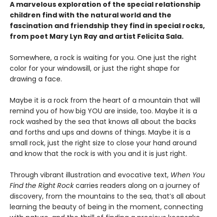
A marvelous exploration of the special relationship
children find with the natural world and the
fascination and friendship they find in special rocks,
from poet Mary Lyn Ray and artist Felicita Sala.
Somewhere, a rock is waiting for you. One just the right
color for your windowsill, or just the right shape for
drawing a face.
Maybe it is a rock from the heart of a mountain that will
remind you of how big YOU are inside, too. Maybe it is a
rock washed by the sea that knows all about the backs
and forths and ups and downs of things. Maybe it is a
small rock, just the right size to close your hand around
and know that the rock is with you and it is just right.
Through vibrant illustration and evocative text,
When You
Find the Right Rock
carries readers along on a journey of
discovery, from the mountains to the sea, that’s all about
learning the beauty of being in the moment, connecting