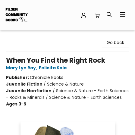
Pilsen Community Books
Go back
When You Find the Right Rock
Mary Lyn Ray
,
Felicita Sala
Publisher:
Chronicle Books
Juvenile Fiction
/
Science & Nature
Juvenile Nonfiction
/
Science & Nature - Earth Sciences
- Rocks & Minerals / Science & Nature - Earth Sciences
Ages 3-5