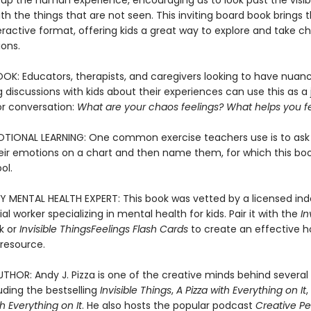
up the human experience, encouraging us to look past the visib
h the things that are not seen. This inviting board book brings 
eractive format, offering kids a great way to explore and take c
ions.
OOK: Educators, therapists, and caregivers looking to have nuan
 discussions with kids about their experiences can use this as 
or conversation:
What are your chaos feelings? What helps you 
TIONAL LEARNING: One common exercise teachers use is to ask 
heir emotions on a chart and then name them, for which this book
ool.
Y MENTAL HEALTH EXPERT: This book was vetted by a licensed i
cial worker specializing in mental health for kids. Pair it with the
In
k or
Invisible Things
Feelings Flash Cards
to create an effective 
resource.
THOR: Andy J. Pizza is one of the creative minds behind several 
uding the bestselling
Invisible Things
,
A Pizza with Everything on It
 Everything on It
. He also hosts the popular podcast
Creative Pe