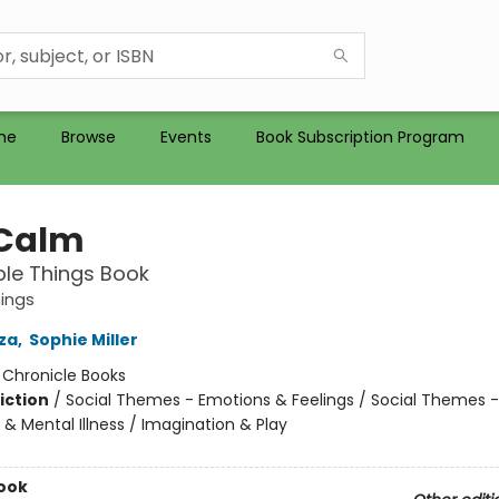
me
Browse
Events
Book Subscription Program
 Calm
ible Things Book
hings
zza
,
Sophie Miller
:
Chronicle Books
iction
/
Social Themes - Emotions & Feelings / Social Themes -
& Mental Illness / Imagination & Play
ook