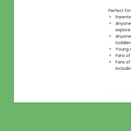
Perfect for
Parents
Anyone 
explore
Anyone 
toddler
Young r
Fans of
Fans of
includi