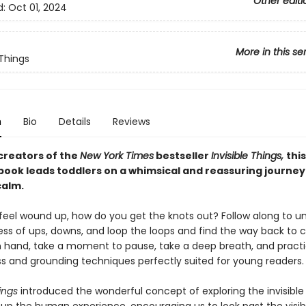
Other editi
d:
Oct 01, 2024
More in this se
 Things
n
Bio
Details
Reviews
creators of the
New York Times
bestseller​
Invisible Things,
thi
book leads toddlers on a whimsical and reassuring journe
calm.
eel wound up, how do you get the knots out? Follow along to u
ss of ups, downs, and loop the loops and find the way back to 
in hand, take a moment to pause, take a deep breath, and pract
s and grounding techniques perfectly suited for young readers.
ings
introduced the wonderful concept of exploring the invisible