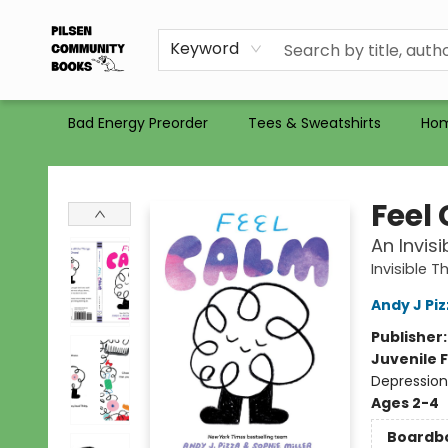
Gift Certificates
Totes
Recommendations
Holiday Catalog 2025
Selling Used Books at PCB
PCB commits to PACBI
Keyword
Bad Energy Preorder
Tees & Sweatshirts
Ho
Pilsen Community Books
Feel
An Invis
Invisible T
Andy J Pi
Publisher
Juvenile F
Depression 
Ages 2-4
Boardb