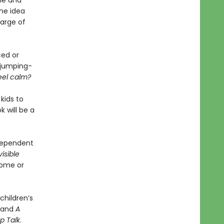
le and
the idea
harge of
ced or
a jumping-
feel calm?
kids to
 will be a
ndependent
visible
home or
children’s
, and
A
p Talk
.