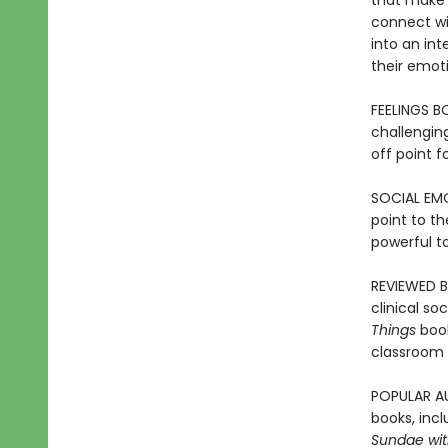
that make 
connect wit
into an int
their emot
FEELINGS B
challenging
off point f
SOCIAL EMO
point to t
powerful t
REVIEWED B
clinical so
Things
boo
classroom 
POPULAR AU
books, incl
Sundae with