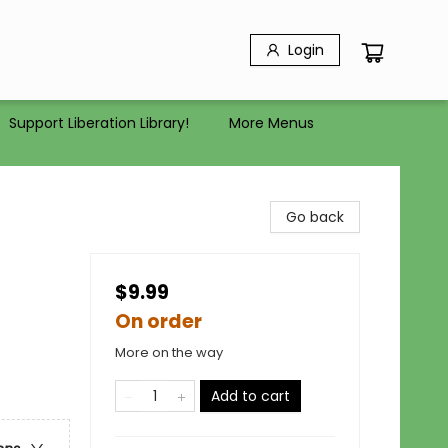
Login
Support Liberation Library!
More Menus
Go back
$9.99
On order
More on the way
Add to cart