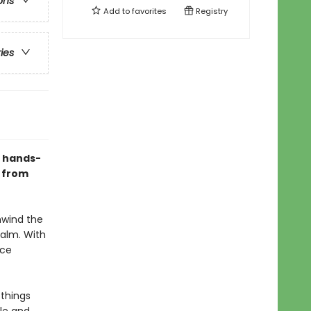
ons
Add to
favorites
Registry
ries
s hands-
y from
nwind the
calm. With
ice
 things