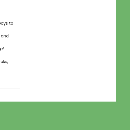
ways to
s and
Up!
ooks,