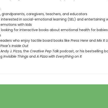
:
, grandparents, caregivers, teachers, and educators
interested in social-emotional learning (SEL) and entertaining 
 emotions with kids
looking for interactive books about emotional health for babie
s
eaders who enjoy tactile board books like
Press Here
and
Mix It 
 Pixar's
Inside Out
 Andy J. Pizza, the
Creative Pep Talk
podcast, or his bestselling b
ng
Invisible Things
and
A Pizza with Everything on It