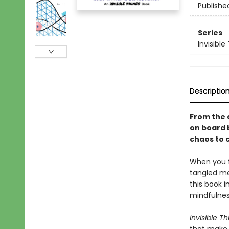
Publishe
Series
Invisible
Descriptio
From the 
on board 
chaos to 
When you f
tangled me
this book 
mindfulnes
Invisible Th