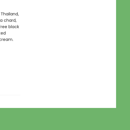
 Thailand,
 a chard,
free black
ted
 cream.