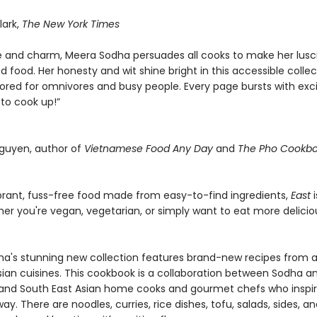
lark,
The New York Times
e and charm, Meera Sodha persuades all cooks to make her lusc
 food. Her honesty and wit shine bright in this accessible collec
lored for omnivores and busy people. Every page bursts with exci
 to cook up!”
guyen, author of
Vietnamese Food Any Day
and
The Pho Cookb
brant, fuss-free food made from easy-to-find ingredients,
East
i
er you're vegan, vegetarian, or simply want to eat more delici
a's stunning new collection features brand-new recipes from a
sian cuisines. This cookbook is a collaboration between Sodha a
 and South East Asian home cooks and gourmet chefs who inspi
ay. There are noodles, curries, rice dishes, tofu, salads, sides, a