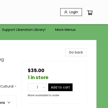
Login
Support Liberation Library!
More Menus
Go back
ng
$35.00
1 in store
Cultural -
Add to cart
More available to order
ons