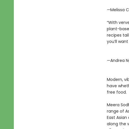
—Melissa C
“With verv
plant-based
recipes tai
you’ll want
—Andrea N
Modern, vi
have wheth
free food.
Meera Sodh
range of A
East Asian
along the w