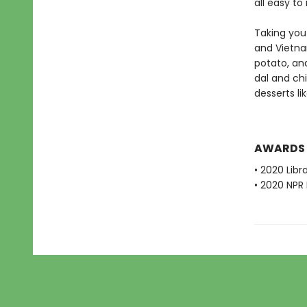
all easy to
Taking you 
and Vietn
potato, an
dal and ch
desserts l
AWARDS
• 2020 Libr
• 2020 NPR 