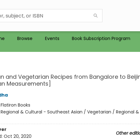
me
Browse
Events
Book Subscription Program
n and Vegetarian Recipes from Bangalore to Beiji
an Measurements]
dha
:
Flatiron Books
/
Regional & Cultural - Southeast Asian / Vegetarian / Regional & 
ver
Other editi
d:
Oct 20, 2020