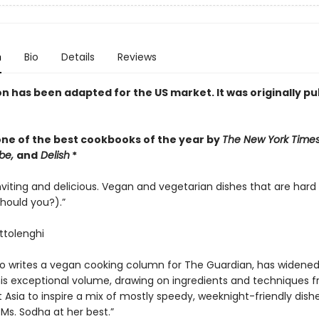
n
Bio
Details
Reviews
on has been adapted for the US market. It was originally p
ne of the best cookbooks of the year by
The New York Time
be,
and
Delish
*
inviting and delicious. Vegan and vegetarian dishes that are hard 
hould you?).”
tolenghi
o writes a vegan cooking column for The Guardian, has widened
his exceptional volume, drawing on ingredients and techniques 
 Asia to inspire a mix of mostly speedy, weeknight-friendly dish
Ms. Sodha at her best.”