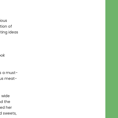
ious
tion of
ting ideas
ook
s a must-
ous meat-
 wide
nd the
red her
nd sweets,