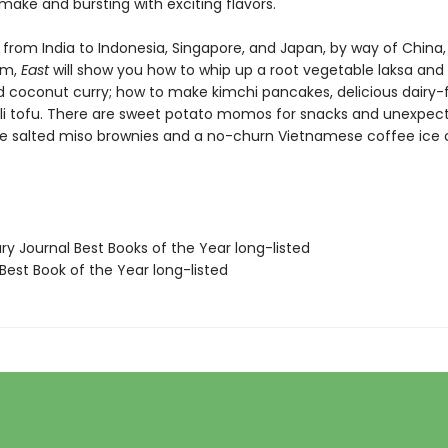
 make and bursting with exciting flavors.
from India to Indonesia, Singapore, and Japan, by way of China,
am,
East
will show you how to whip up a root vegetable laksa and
d coconut curry; how to make kimchi pancakes, delicious dairy-
ili tofu. There are sweet potato momos for snacks and unexpec
ike salted miso brownies and a no-churn Vietnamese coffee ice
ary Journal Best Books of the Year long-listed
Best Book of the Year long-listed