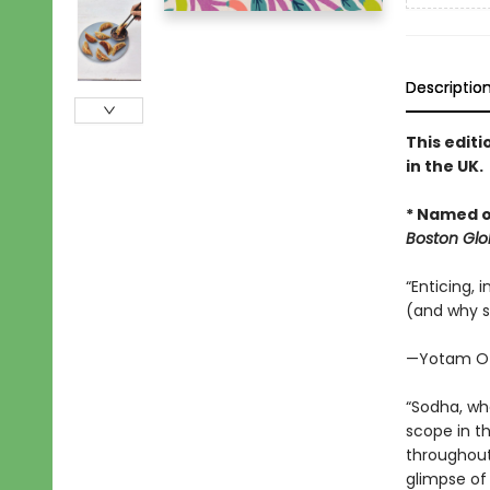
Descriptio
This editi
in the UK.
* Named o
Boston Glo
“Enticing, 
(and why s
—Yotam Ot
“Sodha, wh
scope in t
throughout
glimpse of 