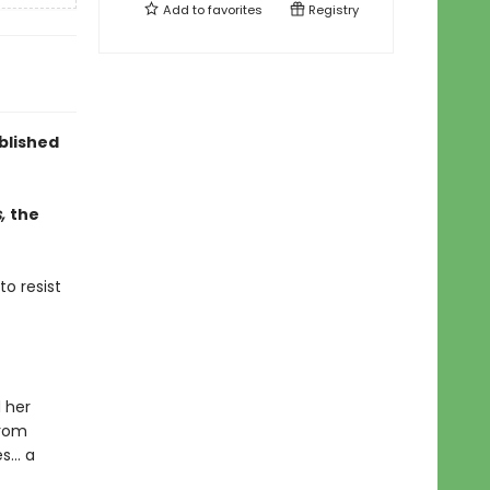
Add to
favorites
Registry
ublished
s,
the
to resist
 her
from
es… a