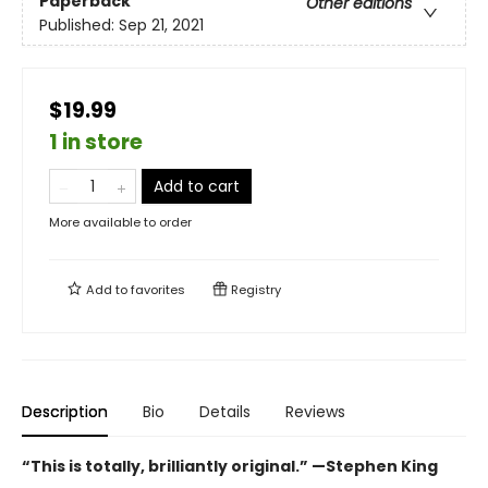
Paperback
Other editions
Published:
Sep 21, 2021
$19.99
1 in store
Add to cart
More available to order
Add to
favorites
Registry
Description
Bio
Details
Reviews
“This is totally, brilliantly original.” —Stephen King