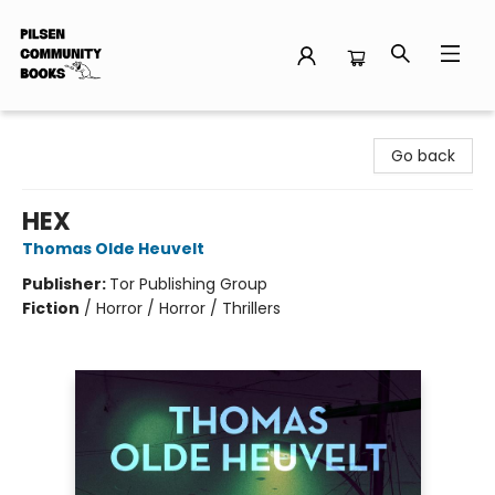
Pilsen Community Books
Go back
HEX
Thomas Olde Heuvelt
Publisher:
Tor Publishing Group
Fiction
/
Horror / Horror / Thrillers