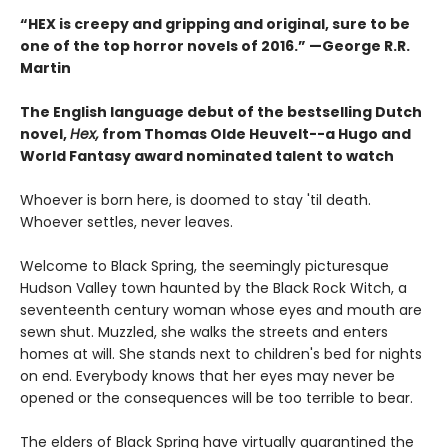
“HEX is creepy and gripping and original, sure to be
one of the top horror novels of 2016.” —George R.R.
Martin
The English language debut of the bestselling Dutch
novel,
Hex,
from Thomas Olde Heuvelt--a Hugo and
World Fantasy award nominated talent to watch
Whoever is born here, is doomed to stay 'til death.
Whoever settles, never leaves.
Welcome to Black Spring, the seemingly picturesque
Hudson Valley town haunted by the Black Rock Witch, a
seventeenth century woman whose eyes and mouth are
sewn shut. Muzzled, she walks the streets and enters
homes at will. She stands next to children's bed for nights
on end. Everybody knows that her eyes may never be
opened or the consequences will be too terrible to bear.
The elders of Black Spring have virtually quarantined the