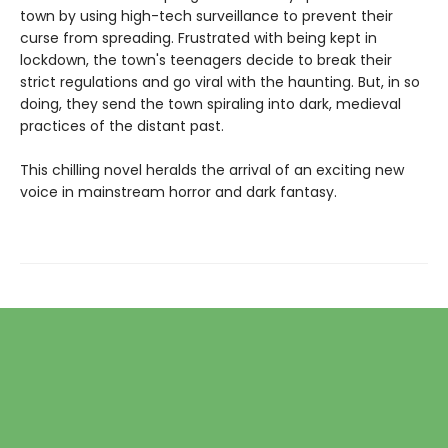
town by using high-tech surveillance to prevent their
curse from spreading. Frustrated with being kept in
lockdown, the town's teenagers decide to break their
strict regulations and go viral with the haunting. But, in so
doing, they send the town spiraling into dark, medieval
practices of the distant past.
This chilling novel heralds the arrival of an exciting new
voice in mainstream horror and dark fantasy.