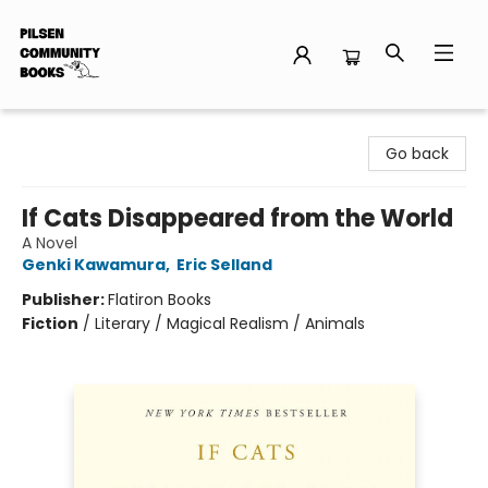
Pilsen Community Books
Go back
If Cats Disappeared from the World
A Novel
Genki Kawamura
,
Eric Selland
Publisher:
Flatiron Books
Fiction
/
Literary / Magical Realism / Animals