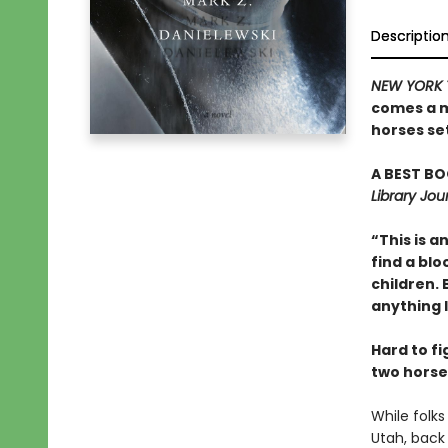
Descriptio
NEW YORK 
comes a m
horses set
A BEST BO
Library Jou
“This is a
find a bl
children.
anything l
Hard to f
two horse
While folks
Utah, back 