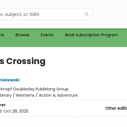
me
Browse
Events
Book Subscription Program
s Crossing
nielewski
:
Knopf Doubleday Publishing Group
iterary / Westerns / Action & Adventure
ver
Other editi
d:
Oct 28, 2025