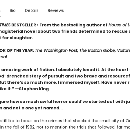
n
Bio
Details
Reviews
TIMES
BESTSELLER • From the bestselling author of
House of 
agisterial novel about two friends determined to rescue a
 for slaughter.
OK OF THE YEAR:
The Washington Post, The Boston Globe, Vultur
rnal
n amazing work of fiction. I absolutely loved it. At the heart 
ood-drenched story of pursuit and two brave and resourcef
 But there’s so much more. I immersed myself. Have never 
ike it.” —Stephen King
igure how so much awful horror could've started out with j
s and not a one yet named...
 still like to focus on the crimes that shocked the small city of O
in the fall of 1982, not to mention the trials that followed, far m