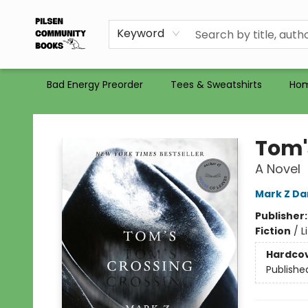
Gift Certificates
Totes
Recommendations
Holiday Catalog 2025
Selling Used Books at PCB
PCB commits to PACBI
Keyword
Bad Energy Preorder
Tees & Sweatshirts
Ho
Pilsen Community Books
Tom'
A Novel
Mark Z Da
Publisher
Fiction
/
L
Hardco
Publishe