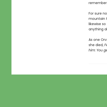
remember t
For sure n
mountain to
likewise so
anything a
As one Orv
she died,
F
him: You g