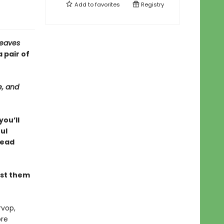
Add to
favorites
Registry
Leaves
 pair of
e, and
you’ll
ul
read
ust them
rvop,
ore