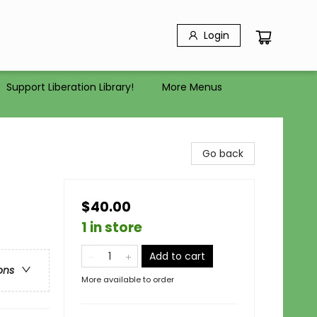
Login
Support Liberation Library!
More Menus
Go back
$40.00
1 in store
Add to cart
ons
More available to order