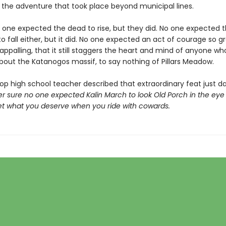
he adventure that took place beyond municipal lines.
o one expected the dead to rise, but they did. No one expected 
 fall either, but it did. No one expected an act of courage so g
 appalling, that it still staggers the heart and mind of anyone w
bout the Katanogos massif, to say nothing of Pillars Meadow.
op high school teacher described that extraordinary feat just d
er sure no one expected Kalin March to look Old Porch in the eye 
et what you deserve when you ride with cowards.