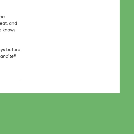
the
reat, and
ho knows
ays before
and tell