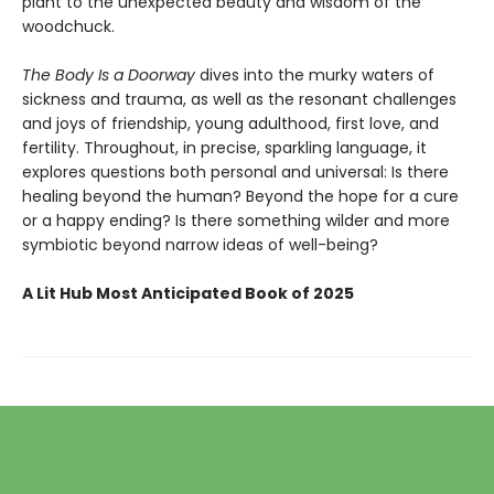
plant to the unexpected beauty and wisdom of the
woodchuck.
The Body Is a Doorway
dives into the murky waters of
sickness and trauma, as well as the resonant challenges
and joys of friendship, young adulthood, first love, and
fertility. Throughout, in precise, sparkling language, it
explores questions both personal and universal: Is there
healing beyond the human? Beyond the hope for a cure
or a happy ending? Is there something wilder and more
symbiotic beyond narrow ideas of well-being?
A Lit Hub Most Anticipated Book of 2025