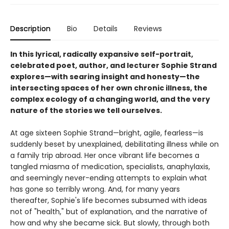
Description
Bio
Details
Reviews
In this lyrical, radically expansive self-portrait,
celebrated poet, author, and lecturer Sophie Strand
explores—with searing insight and honesty—the
intersecting spaces of her own chronic illness, the
complex ecology of a changing world, and the very
nature of the stories we tell ourselves.
At age sixteen Sophie Strand—bright, agile, fearless—is
suddenly beset by unexplained, debilitating illness while on
a family trip abroad. Her once vibrant life becomes a
tangled miasma of medication, specialists, anaphylaxis,
and seemingly never-ending attempts to explain what
has gone so terribly wrong. And, for many years
thereafter, Sophie's life becomes subsumed with ideas
not of "health," but of explanation, and the narrative of
how and why she became sick. But slowly, through both