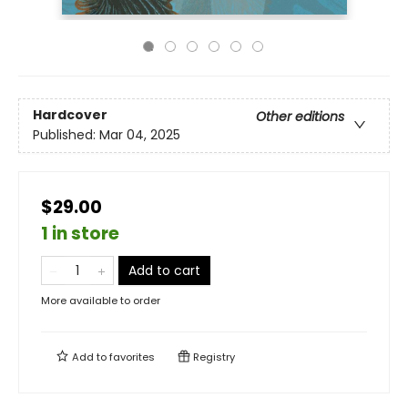
Hardcover
Other editions
Published:
Mar 04, 2025
$29.00
1 in store
Add to cart
More available to order
Add to
favorites
Registry