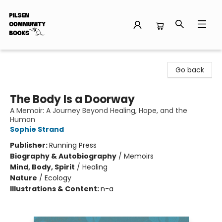
Pilsen Community Books
Go back
The Body Is a Doorway
A Memoir: A Journey Beyond Healing, Hope, and the
Human
Sophie Strand
Publisher:
Running Press
Biography & Autobiography
/
Memoirs
Mind, Body, Spirit
/
Healing
Nature
/
Ecology
Illustrations & Content:
n-a