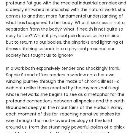
profound fatigue with the medical industrial complex and
a deeply entwined relationship with the natural world, she
comes to another, more fundamental understanding of
what has happened to her body. What if sickness is not a
separation from the body? What if health is not quite so
easy to see? What if physical pain leaves us no choice
but to return to our bodies, the pinpricks and lightning of
illness stitching us back into a physical presence our
society has taught us to ignore?
In a work both expansively tender and shockingly frank,
Sophie Strand offers readers a window onto her own
winding journey through the maze of chronic illness—a
web not unlike those created by the mycorrizhal fungi
whose networks she begins to see as a metaphor for the
profound connections between all species and the earth.
Grounded deeply in the mountains of the Hudson Valley,
each moment of this far-reaching narrative snakes its
way through the multi-layered ecology of the land
around us, from the stunningly powerful pollen of a phlox