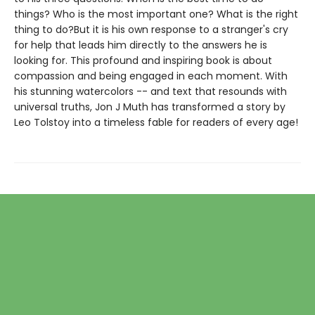
things? Who is the most important one? What is the right
thing to do?But it is his own response to a stranger's cry
for help that leads him directly to the answers he is
looking for. This profound and inspiring book is about
compassion and being engaged in each moment. With
his stunning watercolors -- and text that resounds with
universal truths, Jon J Muth has transformed a story by
Leo Tolstoy into a timeless fable for readers of every age!