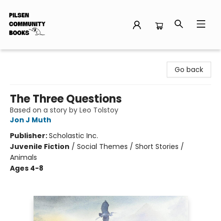
Pilsen Community Books
Go back
The Three Questions
Based on a story by Leo Tolstoy
Jon J Muth
Publisher:
Scholastic Inc.
Juvenile Fiction
/
Social Themes / Short Stories /
Animals
Ages 4-8