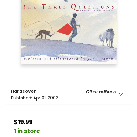
Hardcover
Other editions
Published:
Apr 01, 2002
$19.99
1 in store