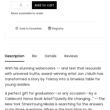
Add to cart
More available to order
Add to
favorites
Registry
Description
Bio
Details
Reviews
With his stunning watercolors -- and text that resounds
with universal truths, award-winning artist Jon J Muth has
transformed a story by Tolstoy into a timeless fable for
young readers.
A perfect gift for graduation--or any occasion--by a
Caldecott Honor Book Artist!"Quietly life changing..." --
The
New York Times
Young Nikolai is searching for the answers
to his three questions: When is the best time to do