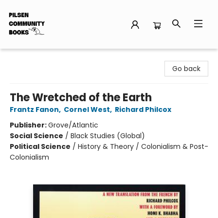
Pilsen Community Books
Go back
The Wretched of the Earth
Frantz Fanon
,
Cornel West
,
Richard Philcox
Publisher:
Grove/Atlantic
Social Science
/
Black Studies (Global)
Political Science
/
History & Theory / Colonialism & Post-
Colonialism