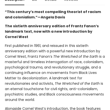
“This century’s most compelling theorist of racism
and colonialism.”—Angela Davis
The sixtieth anniversary edition of Frantz Fanon’s
landmark text, now with a new introduction by
Cornel West
First published in 1961, and reissued in this sixtieth
anniversary edition with a powerful new introduction by
Cornel West, Frantz Fanon’s
The Wretched of the Earth
is a
masterful and timeless interrogation of race, colonialism,
psychological trauma, and revolutionary struggle, and a
continuing influence on movements from Black Lives
Matter to decolonization. A landmark text for
revolutionaries and activists,
The Wretched of the Earth
is
an eternal touchstone for civil rights, anti-colonialism,
psychiatric studies, and Black consciousness movements
around the world.
Alongside Cornel West’s introduction, the book features