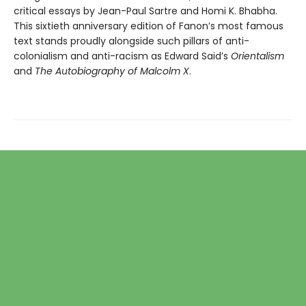
critical essays by Jean-Paul Sartre and Homi K. Bhabha.
This sixtieth anniversary edition of Fanon’s most famous
text stands proudly alongside such pillars of anti-
colonialism and anti-racism as Edward Said’s
Orientalism
and
The Autobiography of Malcolm X
.