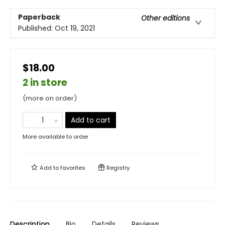
Paperback
Other editions
Published:
Oct 19, 2021
$18.00
2 in store
(more on order)
Add to cart
More available to order
Add to
favorites
Registry
Description
Bio
Details
Reviews