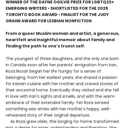
WINNER OF THE DAYNE OGILVIE PRIZE FOR LGBTQ2S+
EMERGING WRITERS • SHORTLISTED FOR THE 2025
TORONTO BOOK AWARD • FINALIST FOR THE JUDY
GRAHN AWARD FOR LESBIAN NONFICTION
From a queer Muslim woman and artist, a generous,
heartfelt and insightful memoir about family and
finding the path to one's truest self.
The youngest of three daughters, and the only one born
in Canada soon after her parents' emigration from Iran,
Roza Nozari began her life hungry for a sense of
belonging. From her earliest years, she shared a passion
for Iranian cuisine with her mother and craved stories of
their ancestral home. Eventually they visited and she fell
in love with Iran's sights and smells, and with the warm
embrace of their extended family. Yet Roza sensed
something was amiss with her mother's happy, well-
rehearsed story of their original departure.
As Roza grew older, this longing for home transformed
into a desire for inner understanding and liberation. She