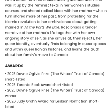
was lit up by the feminist texts in her women's studies
courses, and shared radical ideas with her mother—who in
turn shared more of her past, from protesting for the
Islamic revolution to her ambivalence about getting
married. In
All the Parts We Exile
, Roza braids a tender
narrative of her mother's life together with her own
ongoing story of self, as she arrives at, then rejects, her
queer identity, eventually finds belonging in queer spaces
and within queer Iranian histories, and learns the truth
about her family's move to Canada.
AWARDS
• 2025 Dayne Ogilvie Prize (The Writers' Trust of Canada)
short-listed
• 2025 Toronto Book Award short-listed
• 2025 Dayne Ogilvie Prize (The Writers' Trust of Canada)
winner
• 2026 Judy Grahn Award for Lesbian Nonfiction short-
listed