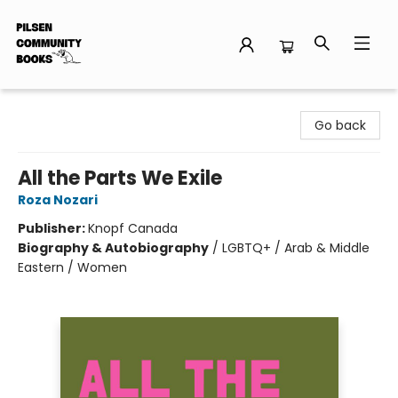
Pilsen Community Books
Go back
All the Parts We Exile
Roza Nozari
Publisher:
Knopf Canada
Biography & Autobiography
/
LGBTQ+ / Arab & Middle
Eastern / Women