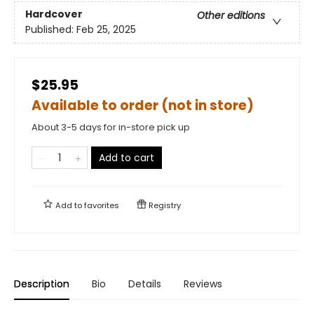
Hardcover
Other editions
Published:
Feb 25, 2025
$25.95
Available to order (not in store)
About 3-5 days for in-store pick up
Add to cart
Add to
favorites
Registry
Description
Bio
Details
Reviews