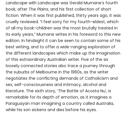
Landscape with Landscape
was Gerald Murnane’s fourth
book, after
The Plains
, and his first collection of short
fiction. When it was first published, thirty years ago, it was
cruelly reviewed. “I feel sorry for my fourth-eldest, which
of all my book-children was the most brutally treated in
its early years,” Murnane writes in his foreword to this new
edition. In hindsight it can be seen to contain some of his
best writing, and to offer a wide-ranging exploration of
the different landscapes which make up the imagination
of this extraordinary Australian writer. Five of the six
loosely connected stories also trace a journey through
the suburbs of Melbourne in the 1960s, as the writer
negotiates the conflicting demands of Catholicism and
sex, self-consciousness and intimacy, alcohol and
literature. The sixth story, ‘The Battle of Acosta Nu’, is
remarkable for its depth of emotion, as it imagines a
Paraguayan man imagining a country called Australia,
while his son sickens and dies before his eyes.