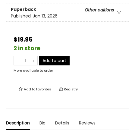
Paperback
Other editions
Published:
Jan 13, 2026
$19.95
2 in store
Add to cart
More available to order
Add to
favorites
Registry
Description
Bio
Details
Reviews