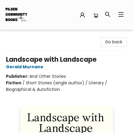
Pilsen Community Books
Go back
Landscape with Landscape
Gerald Murnane
Publisher:
And Other Stories
Fiction
/
Short Stories (single author) / Literary /
Biographical & Autofiction