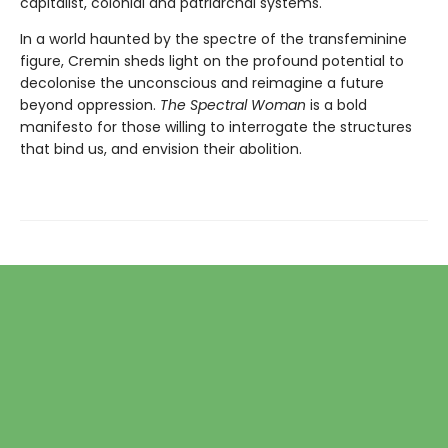
capitalist, colonial and patriarchal systems.
In a world haunted by the spectre of the transfeminine
figure, Cremin sheds light on the profound potential to
decolonise the unconscious and reimagine a future
beyond oppression.
The Spectral Woman
is a bold
manifesto for those willing to interrogate the structures
that bind us, and envision their abolition.