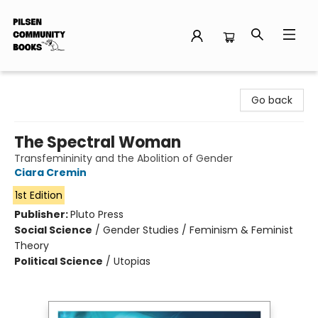
Pilsen Community Books
Go back
The Spectral Woman
Transfemininity and the Abolition of Gender
Ciara Cremin
1st Edition
Publisher:
Pluto Press
Social Science
/
Gender Studies / Feminism & Feminist
Theory
Political Science
/
Utopias