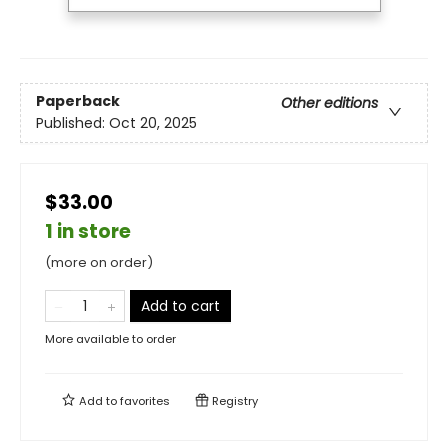
Paperback
Other editions
Published:
Oct 20, 2025
$33.00
1 in store
(more on order)
Add to cart
More available to order
Add to
favorites
Registry