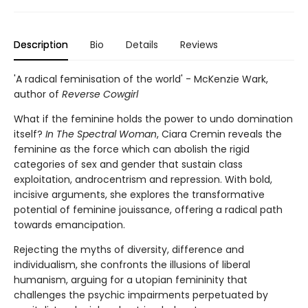
Description
Bio
Details
Reviews
'A radical feminisation of the world' - McKenzie Wark,
author of
Reverse Cowgirl
What if the feminine holds the power to undo domination
itself?
In The Spectral Woman
, Ciara Cremin reveals the
feminine as the force which can abolish the rigid
categories of sex and gender that sustain class
exploitation, androcentrism and repression. With bold,
incisive arguments, she explores the transformative
potential of feminine jouissance, offering a radical path
towards emancipation.
Rejecting the myths of diversity, difference and
individualism, she confronts the illusions of liberal
humanism, arguing for a utopian femininity that
challenges the psychic impairments perpetuated by