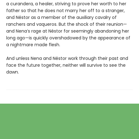
a curandera, a healer, striving to prove her worth to her
father so that he does not marry her off to a stranger,
and Néstor as a member of the auxiliary cavalry of
ranchers and vaqueros. But the shock of their reunion—
and Nena’s rage at Néstor for seemingly abandoning her
long ago—is quickly overshadowed by the appearance of
a nightmare made flesh.
And unless Nena and Néstor work through their past and
face the future together, neither will survive to see the
dawn.