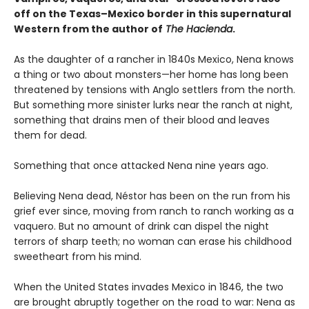
off on the Texas–Mexico border in this supernatural
Western from the author of
The Hacienda
.
As the daughter of a rancher in 1840s Mexico, Nena knows
a thing or two about monsters—her home has long been
threatened by tensions with Anglo settlers from the north.
But something more sinister lurks near the ranch at night,
something that drains men of their blood and leaves
them for dead.
Something that once attacked Nena nine years ago.
Believing Nena dead, Néstor has been on the run from his
grief ever since, moving from ranch to ranch working as a
vaquero. But no amount of drink can dispel the night
terrors of sharp teeth; no woman can erase his childhood
sweetheart from his mind.
When the United States invades Mexico in 1846, the two
are brought abruptly together on the road to war: Nena as