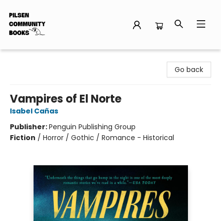
Pilsen Community Books
Go back
Vampires of El Norte
Isabel Cañas
Publisher:
Penguin Publishing Group
Fiction
/
Horror / Gothic / Romance - Historical