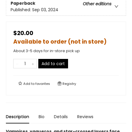
Paperback
Other editions
Published:
Sep 03, 2024
$20.00
Available to order (not in store)
About 3-5 days for in-store pick up
Add to cart
Add to
favorites
Registry
Description
Bio
Details
Reviews
Vampires, vaqueros, and star-crossed lovers face