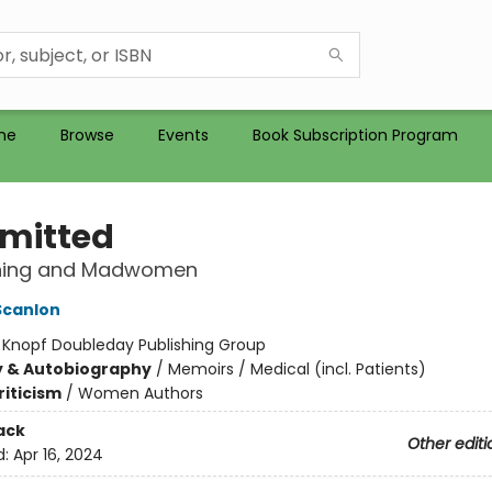
me
Browse
Events
Book Subscription Program
mitted
ning and Madwomen
Scanlon
:
Knopf Doubleday Publishing Group
y & Autobiography
/
Memoirs / Medical (incl. Patients)
riticism
/
Women Authors
ack
Other editi
d:
Apr 16, 2024