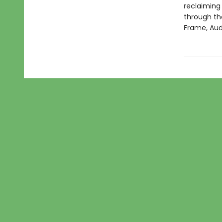
reclaiming
through the
Frame, Aud