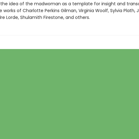
 the idea of the madwoman as a template for insight and tra
 works of Charlotte Perkins Gilman, Virginia Woolf, Sylvia Plath, 
re Lorde, Shulamith Firestone, and others.