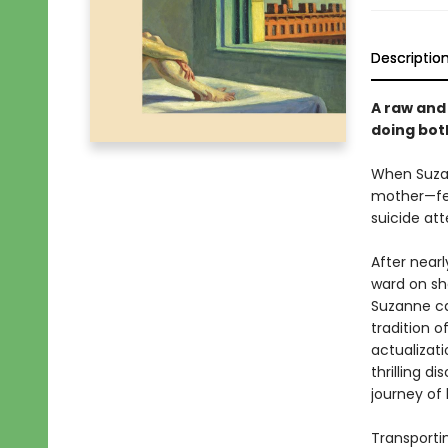
Descriptio
A raw an
doing bot
When Suzan
mother—fee
suicide att
After near
ward on sha
Suzanne ca
tradition 
actualizat
thrilling 
journey of 
Transporti