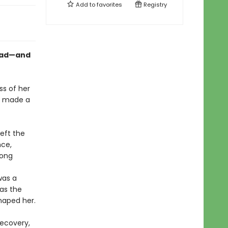
Add to
favorites
Registry
mad—and
ss of her
e made a
eft the
nce,
long
was a
 as the
shaped her.
recovery,