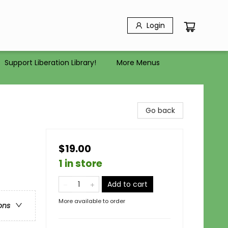
Login
Support Liberation Library!
More Menus
Go back
$19.00
1 in store
Add to cart
More available to order
ons