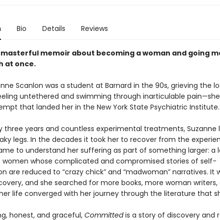
n
Bio
Details
Reviews
d masterful memoir about becoming a woman and going 
h at once.
ne Scanlon was a student at Barnard in the 90s, grieving the lo
ling untethered and swimming through inarticulable pain—sh
empt that landed her in the New York State Psychiatric Institute.
ly three years and countless experimental treatments, Suzanne l
ky legs. In the decades it took her to recover from the experie
me to understand her suffering as part of something larger: a 
of women whose complicated and compromised stories of self-
ion are reduced to “crazy chick” and “madwoman” narratives. It 
discovery, and she searched for more books, more woman writers,
her life converged with her journey through the literature that 
ng, honest, and graceful,
Committed
is a story of discovery and 