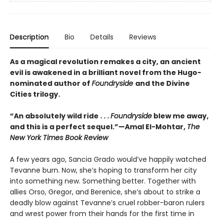
Description
Bio
Details
Reviews
As a magical revolution remakes a city, an ancient
evil is awakened in a brilliant novel from the Hugo-
nominated author of
Foundryside
and the Divine
Cities trilogy.
“An absolutely wild ride . . .
Foundryside
blew me away,
and this is a perfect sequel.”—Amal El-Mohtar,
The
New York Times Book Review
A few years ago, Sancia Grado would’ve happily watched
Tevanne burn. Now, she’s hoping to transform her city
into something new. Something better. Together with
allies Orso, Gregor, and Berenice, she’s about to strike a
deadly blow against Tevanne’s cruel robber-baron rulers
and wrest power from their hands for the first time in