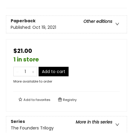
Paperback
Other editions
Published:
Oct 19, 2021
$21.00
1 in store
Add to cart
More available to order
Add to
favorites
Registry
Series
More in this series
The Founders Trilogy