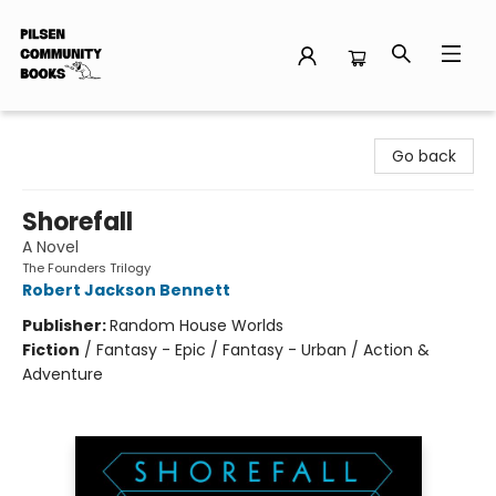
Pilsen Community Books
Go back
Shorefall
A Novel
The Founders Trilogy
Robert Jackson Bennett
Publisher:
Random House Worlds
Fiction
/
Fantasy - Epic / Fantasy - Urban / Action &
Adventure