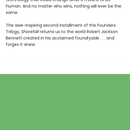
human. And no matter who wins, nothing will ever be the
same.
The awe-inspiring second installment of the Founders
Trilogy,
Shorefall
returns us to the world Robert Jackson
Bennett created in his acclaimed
Foundryside
. . . and
forges it anew.