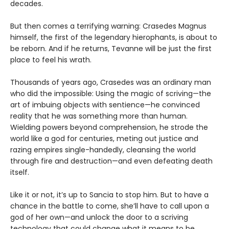
decades.
But then comes a terrifying warning: Crasedes Magnus
himself, the first of the legendary hierophants, is about to
be reborn. And if he returns, Tevanne will be just the first
place to feel his wrath.
Thousands of years ago, Crasedes was an ordinary man
who did the impossible: Using the magic of scriving—the
art of imbuing objects with sentience—he convinced
reality that he was something more than human.
Wielding powers beyond comprehension, he strode the
world like a god for centuries, meting out justice and
razing empires single-handedly, cleansing the world
through fire and destruction—and even defeating death
itself.
Like it or not, it’s up to Sancia to stop him. But to have a
chance in the battle to come, she’ll have to call upon a
god of her own—and unlock the door to a scriving
technology that could change what it means to be